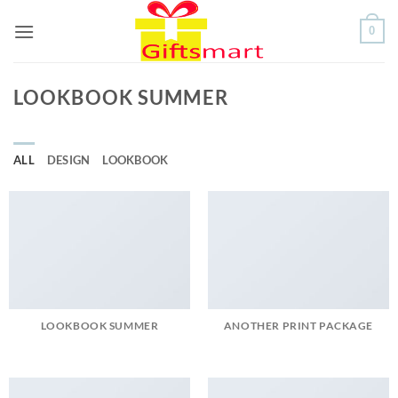
Skip
0
to
content
LOOKBOOK SUMMER
ALL
DESIGN
LOOKBOOK
LOOKBOOK SUMMER
ANOTHER PRINT PACKAGE