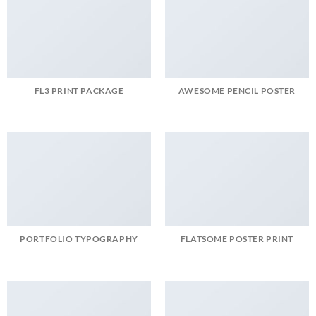
FL3 PRINT PACKAGE
AWESOME PENCIL POSTER
PORTFOLIO TYPOGRAPHY
FLATSOME POSTER PRINT