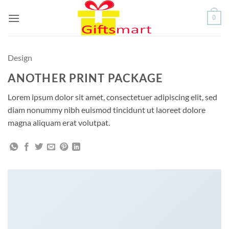
Skip
0
to
content
Design
ANOTHER PRINT PACKAGE
Lorem ipsum dolor sit amet, consectetuer adipiscing elit, sed
diam nonummy nibh euismod tincidunt ut laoreet dolore
magna aliquam erat volutpat.