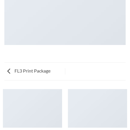
FL3 Print Package