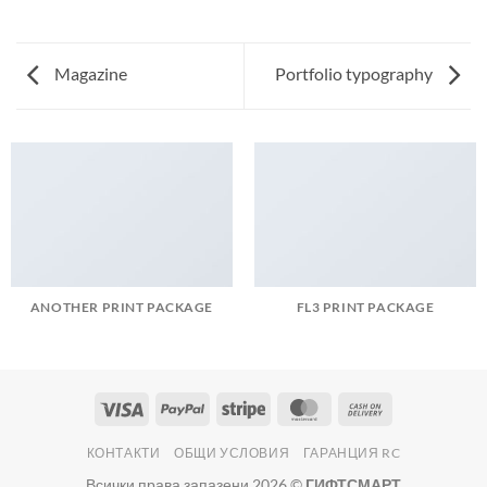
Magazine
Portfolio typography
ANOTHER PRINT PACKAGE
FL3 PRINT PACKAGE
Visa
PayPal
Stripe
MasterCard
Cash
On
КОНТАКТИ
ОБЩИ УСЛОВИЯ
ГАРАНЦИЯ RC
Delivery
Всички права запазени 2026 ©
ГИФТСМАРТ