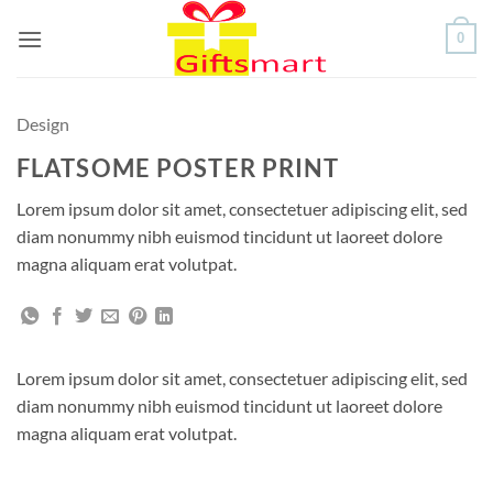
Skip
0
to
content
Design
FLATSOME POSTER PRINT
Lorem ipsum dolor sit amet, consectetuer adipiscing elit, sed
diam nonummy nibh euismod tincidunt ut laoreet dolore
magna aliquam erat volutpat.
Lorem ipsum dolor sit amet, consectetuer adipiscing elit, sed
diam nonummy nibh euismod tincidunt ut laoreet dolore
magna aliquam erat volutpat.