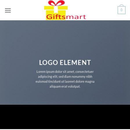
Skip
0
to
content
LOGO ELEMENT
Lorem ipsum dolor sit amet, consectetuer
adipiscing elit, sed diam nonummy nibh
euismod tincidunt ut laoreet dolore magna
aliquam erat volutpat.