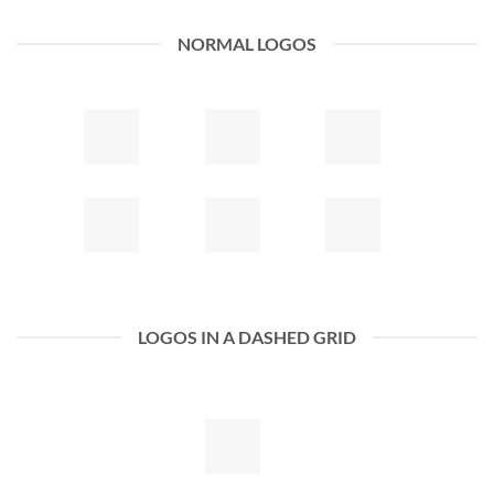
NORMAL LOGOS
LOGOS IN A DASHED GRID