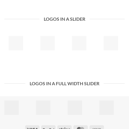
LOGOS IN A SLIDER
LOGOS IN A FULL WIDTH SLIDER