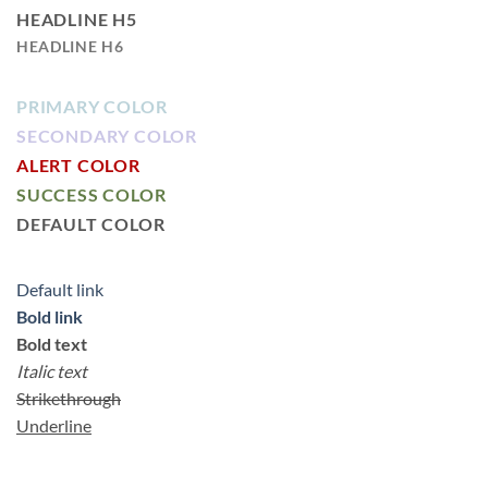
HEADLINE H5
HEADLINE H6
PRIMARY COLOR
SECONDARY COLOR
ALERT COLOR
SUCCESS COLOR
DEFAULT COLOR
Default link
Bold link
Bold text
Italic text
Strikethrough
Underline