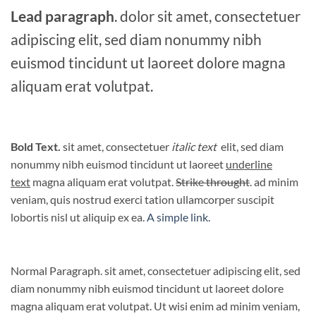
Lead paragraph
. dolor sit amet, consectetuer
adipiscing elit, sed diam nonummy nibh
euismod tincidunt ut laoreet dolore magna
aliquam erat volutpat.
Bold Text.
sit amet, consectetuer
italic text
elit, sed diam
nonummy nibh euismod tincidunt ut laoreet
underline
text
magna aliquam erat volutpat.
Strike throught
. ad minim
veniam, quis nostrud exerci tation ullamcorper suscipit
lobortis nisl ut aliquip ex ea.
A simple link.
Normal Paragraph. sit amet, consectetuer adipiscing elit, sed
diam nonummy nibh euismod tincidunt ut laoreet dolore
magna aliquam erat volutpat. Ut wisi enim ad minim veniam,