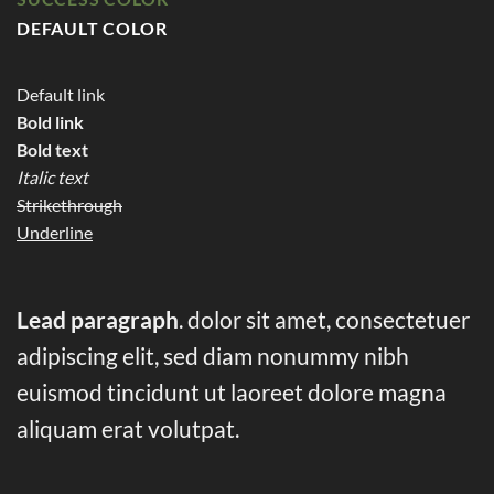
DEFAULT COLOR
Default link
Bold link
Bold text
Italic text
Strikethrough
Underline
Lead paragraph
. dolor sit amet, consectetuer
adipiscing elit, sed diam nonummy nibh
euismod tincidunt ut laoreet dolore magna
aliquam erat volutpat.