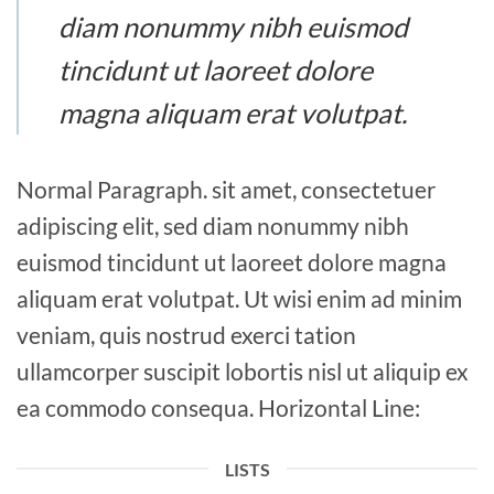
diam nonummy nibh euismod
tincidunt ut laoreet dolore
magna aliquam erat volutpat.
Normal Paragraph. sit amet, consectetuer
adipiscing elit, sed diam nonummy nibh
euismod tincidunt ut laoreet dolore magna
aliquam erat volutpat. Ut wisi enim ad minim
veniam, quis nostrud exerci tation
ullamcorper suscipit lobortis nisl ut aliquip ex
ea commodo consequa. Horizontal Line:
LISTS