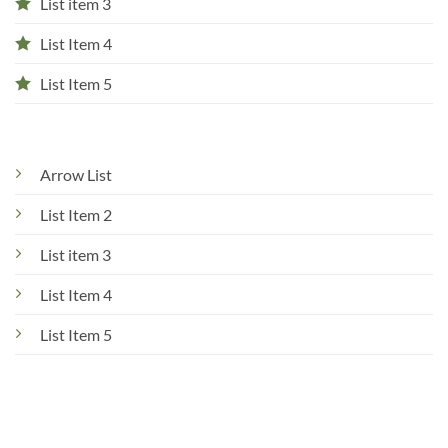
List item 3
List Item 4
List Item 5
Arrow List
List Item 2
List item 3
List Item 4
List Item 5