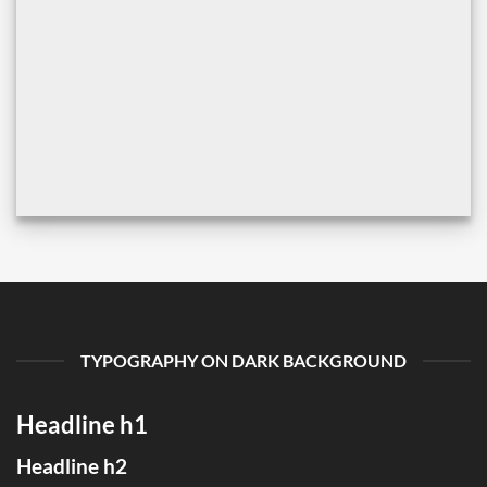
TYPOGRAPHY ON DARK BACKGROUND
Headline h1
Headline h2