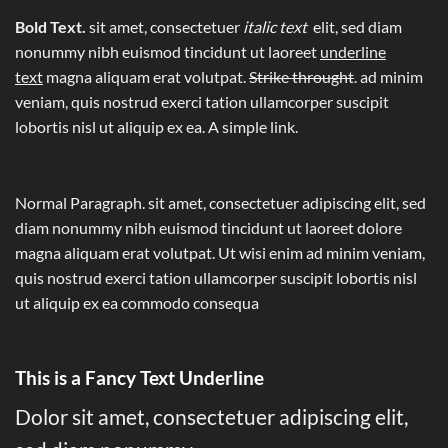
Bold Text.
sit amet, consectetuer
italic text
elit, sed diam
nonummy nibh euismod tincidunt ut laoreet
underline
text
magna aliquam erat volutpat.
Strike throught
. ad minim
veniam, quis nostrud exerci tation ullamcorper suscipit
lobortis nisl ut aliquip ex ea.
A simple link.
Normal Paragraph. sit amet, consectetuer adipiscing elit, sed
diam nonummy nibh euismod tincidunt ut laoreet dolore
magna aliquam erat volutpat. Ut wisi enim ad minim veniam,
quis nostrud exerci tation ullamcorper suscipit lobortis nisl
ut aliquip ex ea commodo consequa
This is a
Fancy Text Underline
Dolor sit amet, consectetuer adipiscing elit,