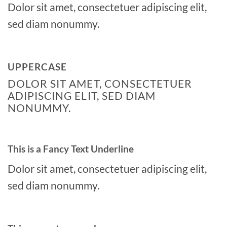
Dolor sit amet, consectetuer adipiscing elit,
sed diam nonummy.
UPPERCASE
DOLOR SIT AMET, CONSECTETUER
ADIPISCING ELIT, SED DIAM
NONUMMY.
This is a
Fancy Text Underline
Dolor sit amet, consectetuer adipiscing elit,
sed diam nonummy.