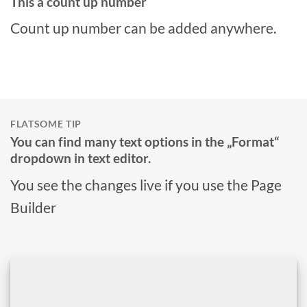
This a count up number
Count up number can be added anywhere.
FLATSOME TIP
You can find many text options in the „Format“
dropdown in text editor.
You see the changes live if you use the Page
Builder