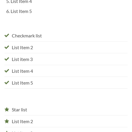
List Item 4
List Item 5
Checkmark list
List Item 2
List item 3
List Item 4
List Item 5
Star list
List Item 2