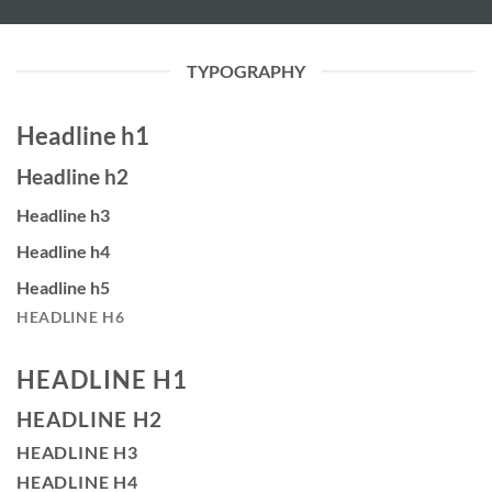
TYPOGRAPHY
Headline h1
Headline h2
Headline h3
Headline h4
Headline h5
HEADLINE H6
HEADLINE H1
HEADLINE H2
HEADLINE H3
HEADLINE H4