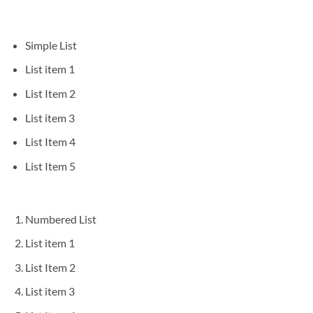
Simple List
List item 1
List Item 2
List item 3
List Item 4
List Item 5
Numbered List
List item 1
List Item 2
List item 3