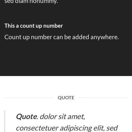
sed diam nonummy.
This a count up number
Count up number can be added anywhere.
QUOTE
Quote
. dolor sit amet,
consectetuer adipiscing elit, sed