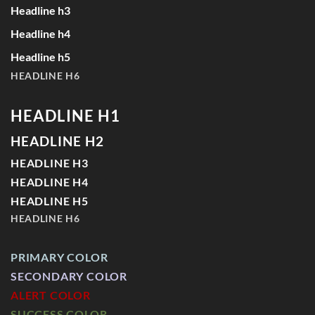
Headline h3
Headline h4
Headline h5
HEADLINE H6
HEADLINE H1
HEADLINE H2
HEADLINE H3
HEADLINE H4
HEADLINE H5
HEADLINE H6
PRIMARY COLOR
SECONDARY COLOR
ALERT COLOR
SUCCESS COLOR