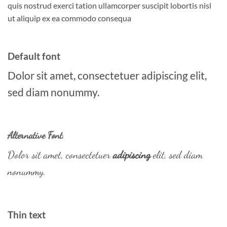
quis nostrud exerci tation ullamcorper suscipit lobortis nisl
ut aliquip ex ea commodo consequa
Default font
Dolor sit amet, consectetuer adipiscing elit,
sed diam nonummy.
Alternative Font
.
Dolor sit amet, consectetuer
adipiscing
elit, sed diam
nonummy.
Thin text