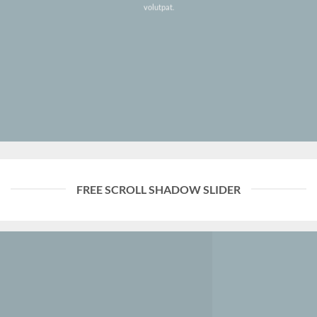
volutpat.
FREE SCROLL SHADOW SLIDER