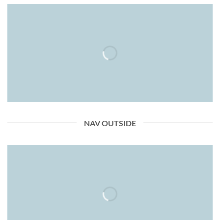
NAV OUTSIDE