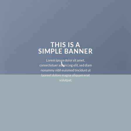
THIS IS A
SIMPLE BANNER
Lorem ipsum dolor sit amet,
consectetuer adipiscing elit, sed diam
nonummy nibh euismod tincidunt ut
laoreet dolore magna aliquam erat
volutpat.