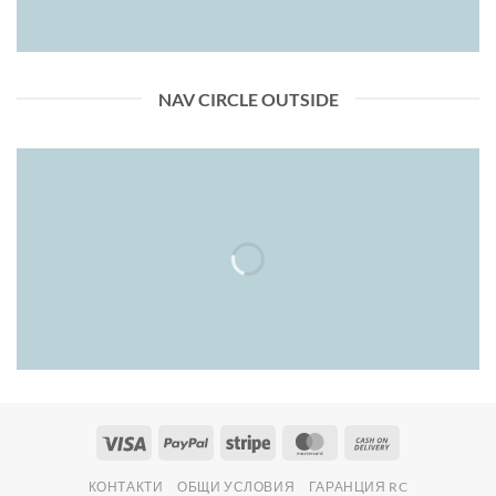
NAV CIRCLE OUTSIDE
Visa
PayPal
Stripe
MasterCard
Cash
On
КОНТАКТИ
ОБЩИ УСЛОВИЯ
ГАРАНЦИЯ RC
Delivery