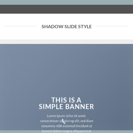
SHADOW SLIDE STYLE
THIS IS A
SIMPLE BANNER
Lorem ipsum dolor sit amet,
consectetuer adipiscing elit, sed diam
nonummy nibh euismod tincidunt ut
laoreet dolore magna aliquam erat