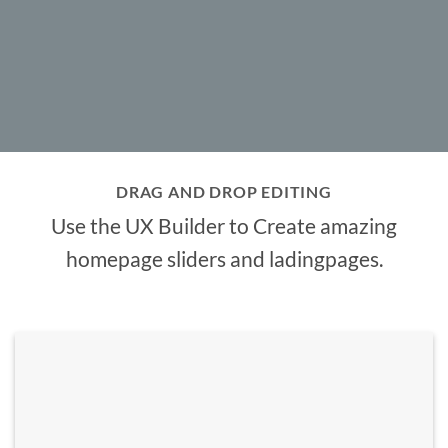
DRAG AND DROP EDITING
Use the UX Builder to Create amazing
homepage sliders and ladingpages.