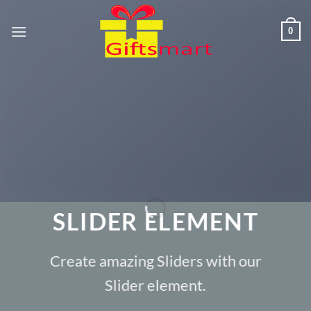
Skip
to
0
content
SLIDER ELEMENT
Create amazing Sliders with our
Slider element.