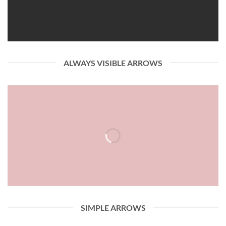
ALWAYS VISIBLE ARROWS
SIMPLE ARROWS