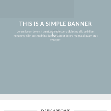
THIS IS A SIMPLE BANNER
Lorem ipsum dolor sit amet, consectetuer adipiscing elit, sed diam
nonummy nibh euismod tincidunt ut laoreet dolore magna aliquam erat
volutpat.
DARK ARROWS