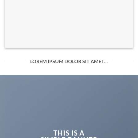
LOREM IPSUM DOLOR SIT AMET...
THIS IS A