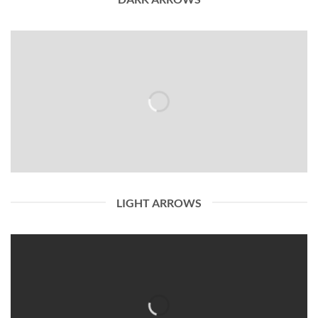
LIGHT ARROWS