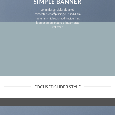
SIMPLE BANNER
Lorem ipsum dolor sit amet,
consectetuer adipiscing elit, sed diam
nonummy nibh euismod tincidunt ut
laoreet dolore magna aliquam erat
volutpat.
FOCUSED SLIDER STYLE