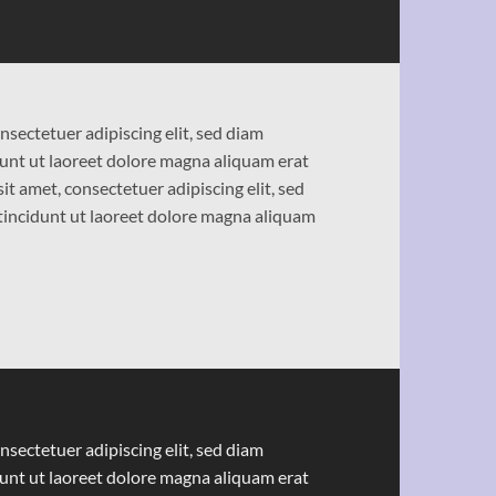
nsectetuer adipiscing elit, sed diam
nt ut laoreet dolore magna aliquam erat
t amet, consectetuer adipiscing elit, sed
ncidunt ut laoreet dolore magna aliquam
nsectetuer adipiscing elit, sed diam
nt ut laoreet dolore magna aliquam erat