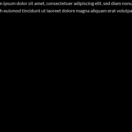
 ipsum dolor sit amet, consectetuer adipiscing elit, sed diam n
h euismod tincidunt ut laoreet dolore magna aliquam erat volutp