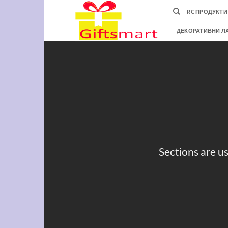
Skip
RC ПРОДУКТИ
to
content
ДЕКОРАТИВНИ Л
Sections are us