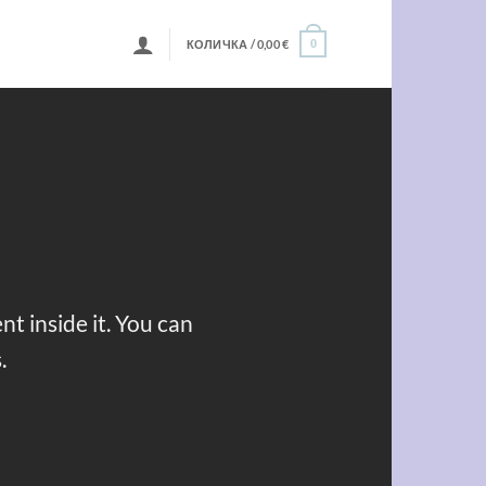
КОЛИЧКА /
0,00
€
0
t inside it. You can
.