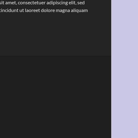
t amet, consectetuer adipiscing elit, sed
ncidunt ut laoreet dolore magna aliquam