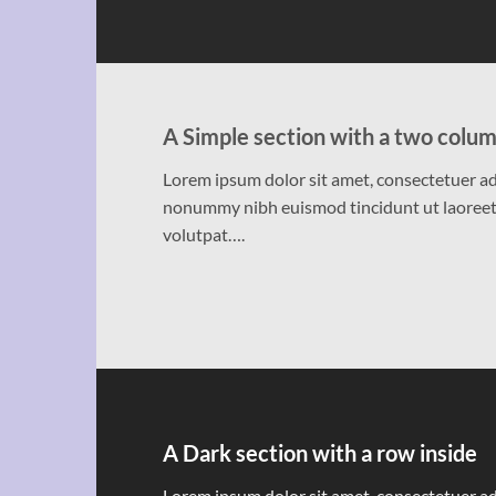
A Simple section with a two colum
Lorem ipsum dolor sit amet, consectetuer adi
nonummy nibh euismod tincidunt ut laoreet
volutpat….
A Dark section with a row inside
Lorem ipsum dolor sit amet, consectetuer adi