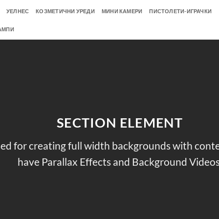
УЕЛНЕС
КОЗМЕТИЧНИ УРЕДИ
МИНИ КАМЕРИ
ПИСТОЛЕТИ-ИГРАЧКИ
АМПИ
SECTION ELEMENT
ed for creating full width backgrounds with conten
have Parallax Effects and Background Videos