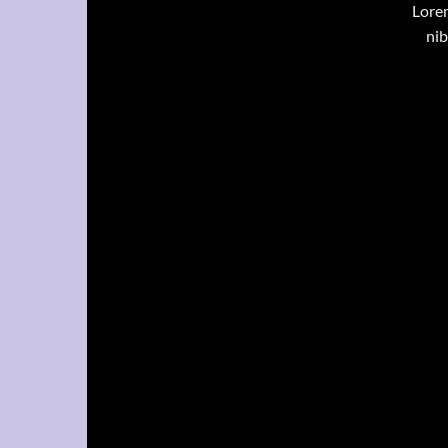
Lorem
nib