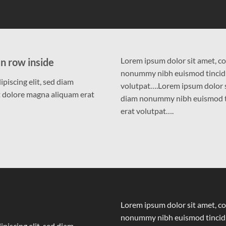
Lorem ipsum dolor sit amet, co
n row inside
nonummy nibh euismod tincidu
piscing elit, sed diam
volutpat….Lorem ipsum dolor si
 dolore magna aliquam erat
diam nonummy nibh euismod ti
erat volutpat….
Lorem ipsum dolor sit amet, co
nonummy nibh euismod tincidu
piscing elit, sed diam