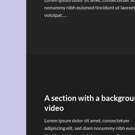
nonummy nibh euismod tincidunt ut laoreet
volutpat….
A section with a backgro
video
Lorem ipsum dolor sit amet, consectetuer
adipiscing elit, sed diam nonummy nibh eu