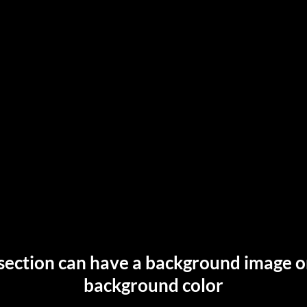
section can have a background image o
background color