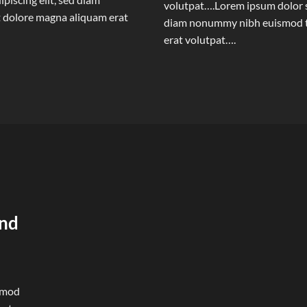
volutpat….Lorem ipsum dolor si
 dolore magna aliquam erat
diam nonummy nibh euismod ti
erat volutpat….
und
ismod