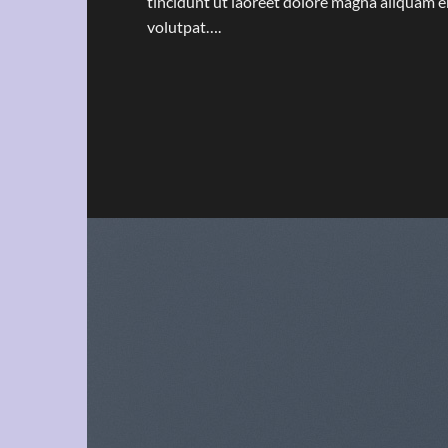
tincidunt ut laoreet dolore magna aliquam e
volutpat….