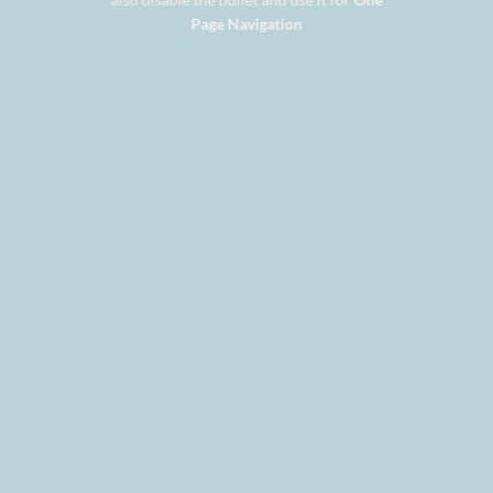
Page Navigation