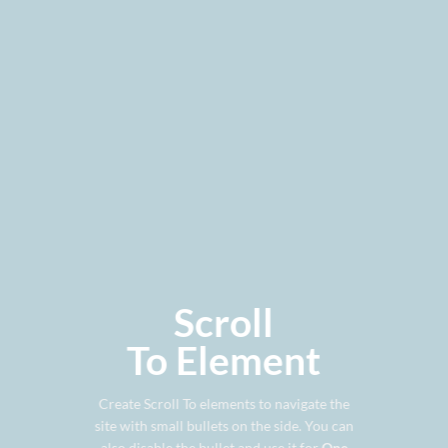
Scroll
To
Element
Create Scroll To elements to navigate the
site with small bullets on the side. You can
also disable the bullet and use it for
One