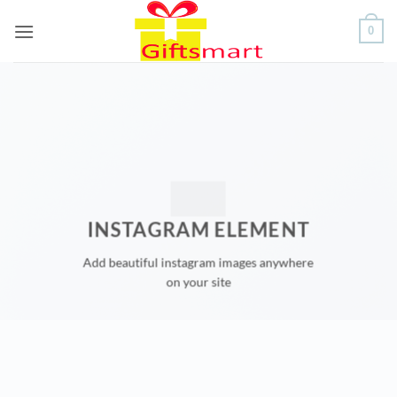
Skip
0
to
content
INSTAGRAM ELEMENT
Add beautiful instagram images anywhere
on your site