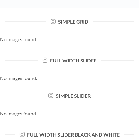
SIMPLE GRID
No images found.
FULL WIDTH SLIDER
No images found.
SIMPLE SLIDER
No images found.
FULL WIDTH SLIDER BLACK AND WHITE