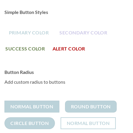
Simple Button Styles
PRIMARY COLOR
SECONDARY COLOR
SUCCESS COLOR
ALERT COLOR
Button Radius
Add custom radius to buttons
NORMAL BUTTON
ROUND BUTTON
CIRCLE BUTTON
NORMAL BUTTON