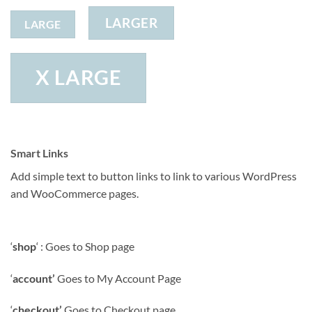
LARGER
LARGE
X LARGE
Smart Links
Add simple text to button links to link to various WordPress
and WooCommerce pages.
‘
shop
‘ : Goes to Shop page
‘
account’
Goes to My Account Page
‘
checkout’
Goes to Checkout page