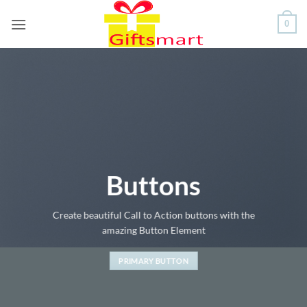
Skip
0
to
content
Buttons
Create beautiful Call to Action buttons with the
amazing Button Element
PRIMARY BUTTON