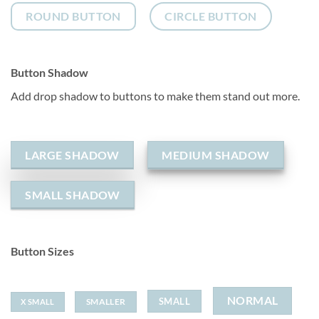
ROUND BUTTON
CIRCLE BUTTON
Button Shadow
Add drop shadow to buttons to make them stand out more.
LARGE SHADOW
MEDIUM SHADOW
SMALL SHADOW
Button Sizes
NORMAL
SMALL
SMALLER
X SMALL