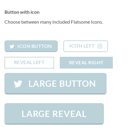
Button with icon
Choose between many included Flatsome Icons.
ICON LEFT
ICON BUTTON
REVEAL LEFT
REVEAL RIGHT
LARGE BUTTON
LARGE REVEAL