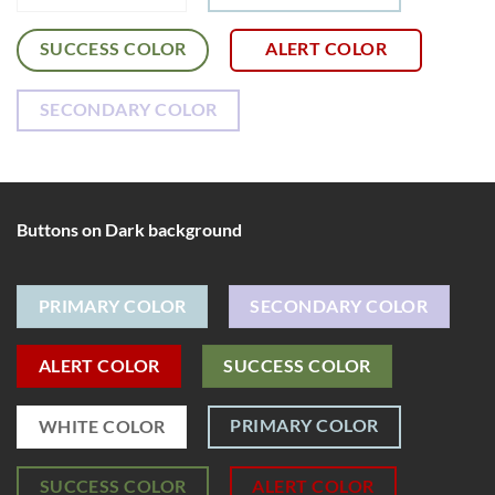
SUCCESS COLOR
ALERT COLOR
SECONDARY COLOR
Buttons on Dark background
PRIMARY COLOR
SECONDARY COLOR
ALERT COLOR
SUCCESS COLOR
PRIMARY COLOR
WHITE COLOR
SUCCESS COLOR
ALERT COLOR