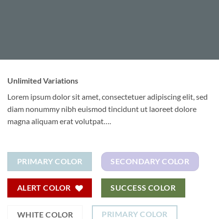
Unlimited Variations
Lorem ipsum dolor sit amet, consectetuer adipiscing elit, sed
diam nonummy nibh euismod tincidunt ut laoreet dolore
magna aliquam erat volutpat….
PRIMARY COLOR
SECONDARY COLOR
ALERT COLOR
SUCCESS COLOR
PRIMARY COLOR
WHITE COLOR