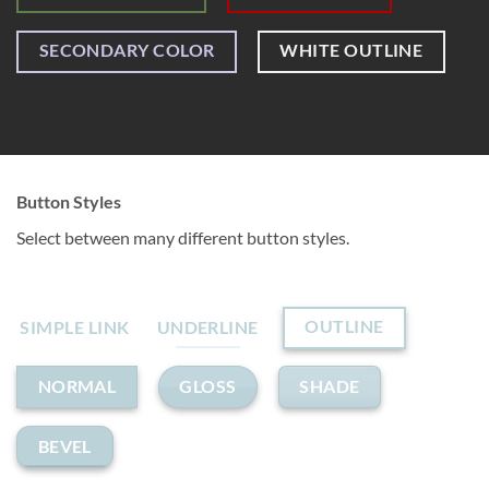
SECONDARY COLOR
WHITE OUTLINE
Button Styles
Select between many different button styles.
OUTLINE
SIMPLE LINK
UNDERLINE
GLOSS
SHADE
NORMAL
BEVEL