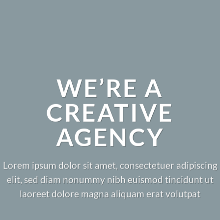
WE’RE A
CREATIVE
AGENCY
Lorem ipsum dolor sit amet, consectetuer adipiscing
elit, sed diam nonummy nibh euismod tincidunt ut
laoreet dolore magna aliquam erat volutpat