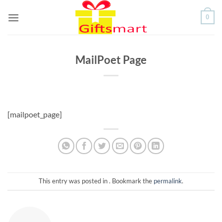
Skip
0
to
content
MailPoet Page
[mailpoet_page]
This entry was posted in . Bookmark the
permalink
.