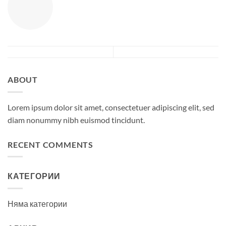
ABOUT
Lorem ipsum dolor sit amet, consectetuer adipiscing elit, sed
diam nonummy nibh euismod tincidunt.
RECENT COMMENTS
КАТЕГОРИИ
Няма категории